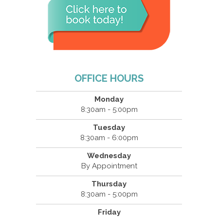
OFFICE HOURS
Monday
8:30am - 5:00pm
Tuesday
8:30am - 6:00pm
Wednesday
By Appointment
Thursday
8:30am - 5:00pm
Friday