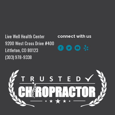
Live Well Health Center
connect with us
9200 West Cross Drive #400
Littleton, CO 80123
(303) 978-9338