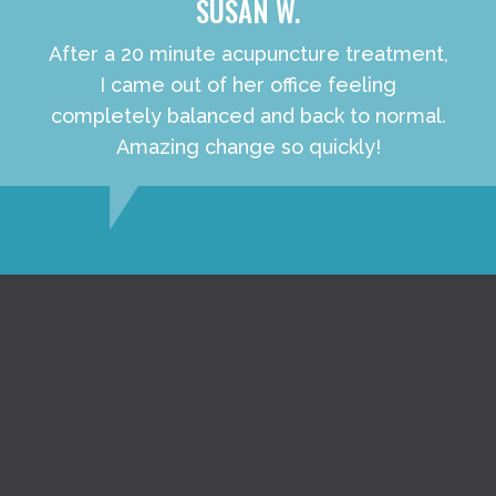
SUSAN W.
After a 20 minute acupuncture treatment,
I came out of her office feeling
completely balanced and back to normal.
Amazing change so quickly!