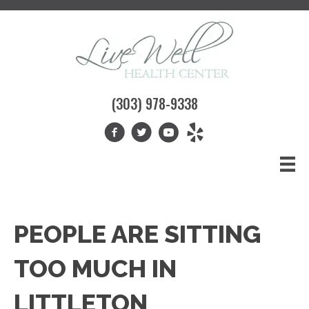
(303) 978-9338
PEOPLE ARE SITTING
TOO MUCH IN
LITTLETON