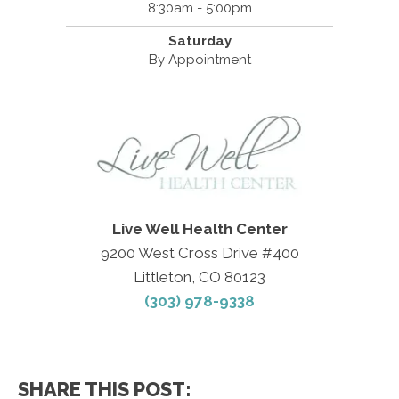
8:30am - 5:00pm
Saturday
By Appointment
Live Well Health Center
9200 West Cross Drive #400
Littleton, CO 80123
(303) 978-9338
SHARE THIS POST: