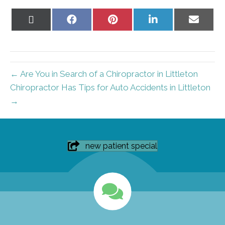
Share
Share
Share
Share
Share
on
on
on
on
on
X
Facebook
Pinterest
LinkedIn
Email
(Twitter)
← Are You in Search of a Chiropractor in Littleton
Chiropractor Has Tips for Auto Accidents in Littleton
→
new patient special