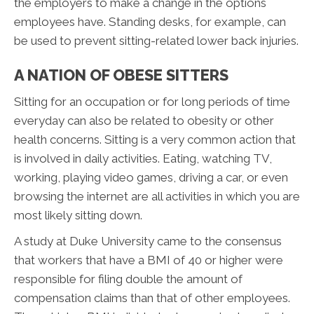
the employers to make a change in the options
employees have. Standing desks, for example, can
be used to prevent sitting-related lower back injuries.
A NATION OF OBESE SITTERS
Sitting for an occupation or for long periods of time
everyday can also be related to obesity or other
health concerns. Sitting is a very common action that
is involved in daily activities. Eating, watching TV,
working, playing video games, driving a car, or even
browsing the internet are all activities in which you are
most likely sitting down.
A study at Duke University came to the consensus
that workers that have a BMI of 40 or higher were
responsible for filing double the amount of
compensation claims than that of other employees.