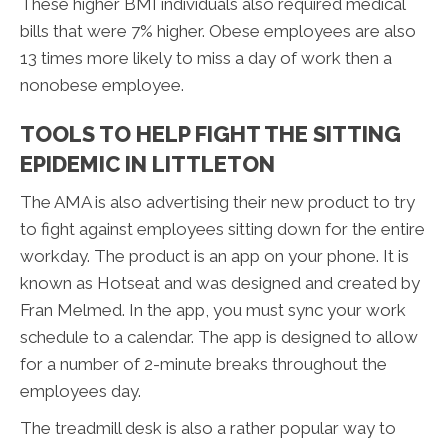
These higher BMI individuals also required medical
bills that were 7% higher. Obese employees are also
13 times more likely to miss a day of work then a
nonobese employee.
TOOLS TO HELP FIGHT THE SITTING
EPIDEMIC IN LITTLETON
The AMA is also advertising their new product to try
to fight against employees sitting down for the entire
workday. The product is an app on your phone. It is
known as Hotseat and was designed and created by
Fran Melmed. In the app, you must sync your work
schedule to a calendar. The app is designed to allow
for a number of 2-minute breaks throughout the
employees day.
The treadmill desk is also a rather popular way to