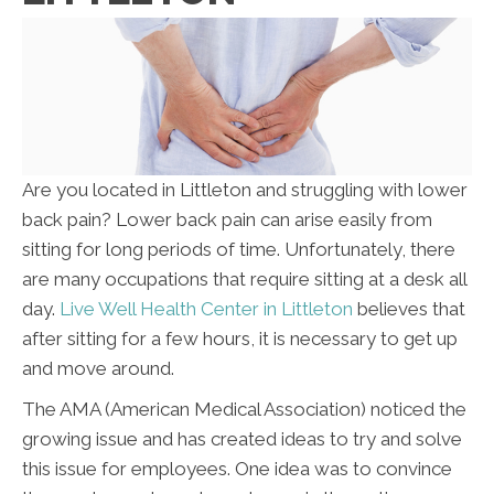
Are you located in Littleton and struggling with lower
back pain? Lower back pain can arise easily from
sitting for long periods of time. Unfortunately, there
are many occupations that require sitting at a desk all
day.
Live Well Health Center in Littleton
believes that
after sitting for a few hours, it is necessary to get up
and move around.
The AMA (American Medical Association) noticed the
growing issue and has created ideas to try and solve
this issue for employees. One idea was to convince