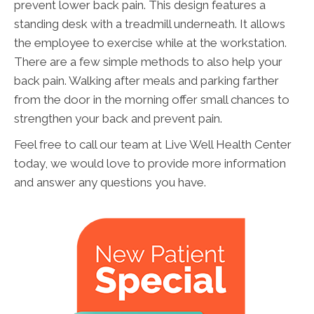
prevent lower back pain. This design features a
standing desk with a treadmill underneath. It allows
the employee to exercise while at the workstation.
There are a few simple methods to also help your
back pain. Walking after meals and parking farther
from the door in the morning offer small chances to
strengthen your back and prevent pain.
Feel free to call our team at Live Well Health Center
today, we would love to provide more information
and answer any questions you have.