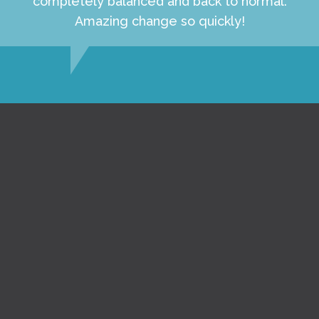
completely balanced and back to normal.
Amazing change so quickly!