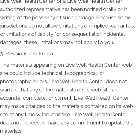
Live Well Health Center or a Live Well Health Center
authorized representative has been notified orally or in
writing of the possibility of such damage. Because some
jurisdictions do not allow limitations on implied warranties,
or limitations of liability for consequential or incidental
damages, these limitations may not apply to you.
5. Revisions and Errata
The materials appearing on Live Well Health Center web
site could include technical, typographical, or
photographic errors. Live Well Health Center does not
warrant that any of the materials on its web site are
accurate, complete, or current. Live Well Health Center
may make changes to the materials contained on its web
site at any time without notice. Live Well Health Center
does not, however, make any commitment to update the
materials.