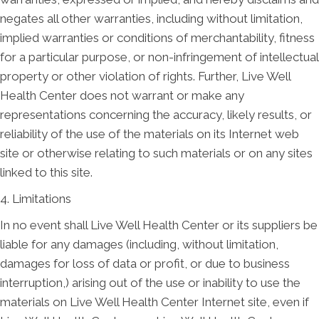
negates all other warranties, including without limitation,
implied warranties or conditions of merchantability, fitness
for a particular purpose, or non-infringement of intellectual
property or other violation of rights. Further, Live Well
Health Center does not warrant or make any
representations concerning the accuracy, likely results, or
reliability of the use of the materials on its Internet web
site or otherwise relating to such materials or on any sites
linked to this site.
4. Limitations
In no event shall Live Well Health Center or its suppliers be
liable for any damages (including, without limitation,
damages for loss of data or profit, or due to business
interruption,) arising out of the use or inability to use the
materials on Live Well Health Center Internet site, even if