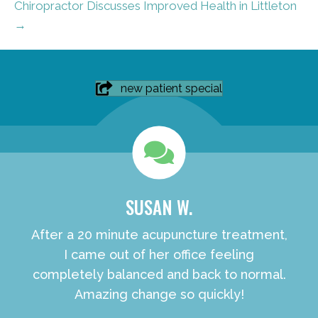
Chiropractor Discusses Improved Health in Littleton
→
new patient special
SUSAN W.
After a 20 minute acupuncture treatment,
I came out of her office feeling
completely balanced and back to normal.
Amazing change so quickly!