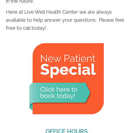
in the future.
Here at Live Well Health Center we are always
available to help answer your questions. Please feel
free to call today!
OFFICE HOURS