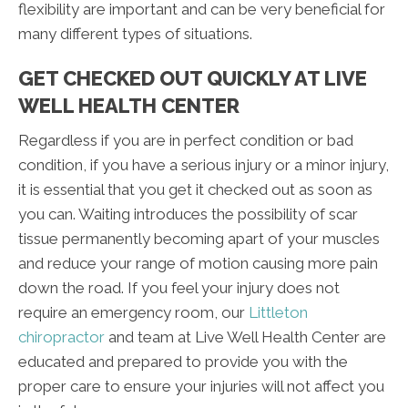
flexibility are important and can be very beneficial for
many different types of situations.
GET CHECKED OUT QUICKLY AT LIVE
WELL HEALTH CENTER
Regardless if you are in perfect condition or bad
condition, if you have a serious injury or a minor injury,
it is essential that you get it checked out as soon as
you can. Waiting introduces the possibility of scar
tissue permanently becoming apart of your muscles
and reduce your range of motion causing more pain
down the road. If you feel your injury does not
require an emergency room, our
Littleton
chiropractor
and team at Live Well Health Center are
educated and prepared to provide you with the
proper care to ensure your injuries will not affect you