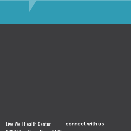
Live Well Health Center
connect with us