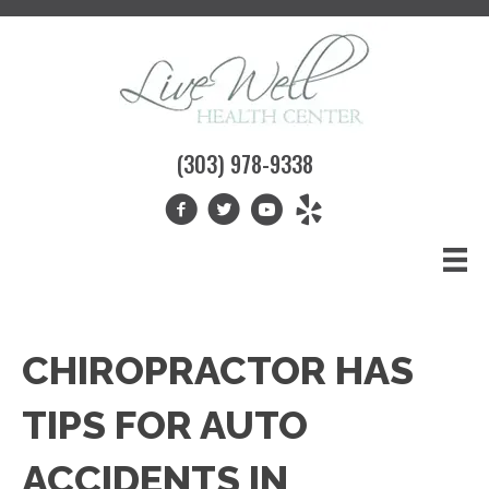
(303) 978-9338
CHIROPRACTOR HAS
TIPS FOR AUTO
ACCIDENTS IN