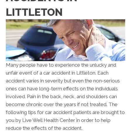
LITTLETON
Many people have to experience the unlucky and
unfair event of a car accident in Littleton. Each
accident varies in severity but even the non-serious
ones can have long-term effects on the individuals
involved. Pain in the back, neck, and shoulders can
become chronic over the years if not treated. The
following tips for car accident patients are brought to
you by Live Well Health Center in order to help
reduce the effects of the accident.