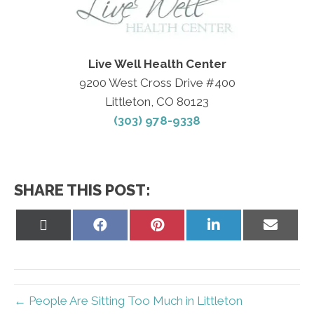
Live Well Health Center
9200 West Cross Drive #400
Littleton, CO 80123
(303) 978-9338
SHARE THIS POST:
Share
Share
Share
Share
Share
on
on
on
on
on
X
Facebook
Pinterest
LinkedIn
Email
(Twitter)
← People Are Sitting Too Much in Littleton