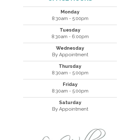
Monday
8:30am - 5:00pm
Tuesday
8:30am - 6:00pm
Wednesday
By Appointment
Thursday
8:30am - 5:00pm
Friday
8:30am - 5:00pm
Saturday
By Appointment