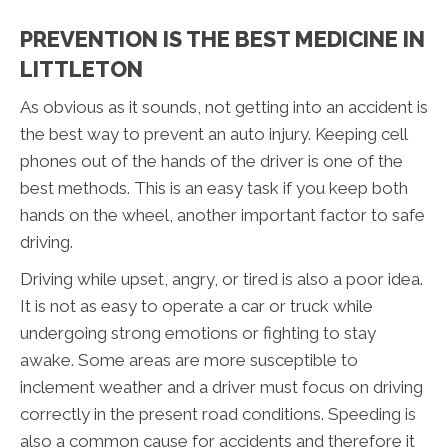
PREVENTION IS THE BEST MEDICINE IN
LITTLETON
As obvious as it sounds, not getting into an accident is
the best way to prevent an auto injury. Keeping cell
phones out of the hands of the driver is one of the
best methods. This is an easy task if you keep both
hands on the wheel, another important factor to safe
driving.
Driving while upset, angry, or tired is also a poor idea.
It is not as easy to operate a car or truck while
undergoing strong emotions or fighting to stay
awake. Some areas are more susceptible to
inclement weather and a driver must focus on driving
correctly in the present road conditions. Speeding is
also a common cause for accidents and therefore it