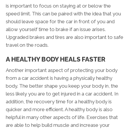
is important to focus on staying at or below the
speed limit. This can be paired with the idea that you
should leave space for the car in front of you and
allow yourself time to brake if an issue arises.
Upgraded brakes and tires are also important to safe
travel on the roads.
A HEALTHY BODY HEALS FASTER
Another important aspect of protecting your body
from a car accident is having a physically healthy
body. The better shape you keep your body in, the
less likely you are to get injured in a car accident. In
addition, the recovery time for a healthy body is
quicker and more efficient. A healthy body is also
helpful in many other aspects of life. Exercises that
are able to help build muscle and increase your