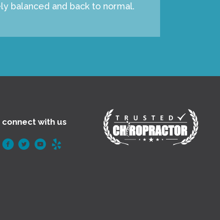
ely balanced and back to normal.
connect with us