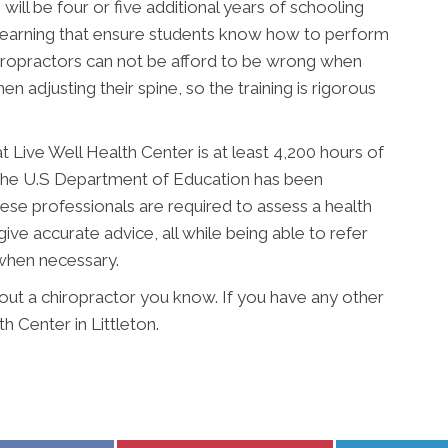
will be four or five additional years of schooling
 learning that ensure students know how to perform
hiropractors can not be afford to be wrong when
n adjusting their spine, so the training is rigorous
t Live Well Health Center is at least 4,200 hours of
 The U.S Department of Education has been
ese professionals are required to assess a health
give accurate advice, all while being able to refer
 when necessary.
bout a chiropractor you know. If you have any other
h Center in Littleton.