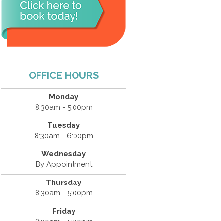
OFFICE HOURS
Monday
8:30am - 5:00pm
Tuesday
8:30am - 6:00pm
Wednesday
By Appointment
Thursday
8:30am - 5:00pm
Friday