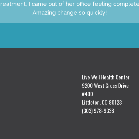
reatment, I came out of her office feeling complet
Amazing change so quickly!
Live Well Health Center
9200 West Cross Drive
#400
Littleton, CO 80123
(303) 978-9338