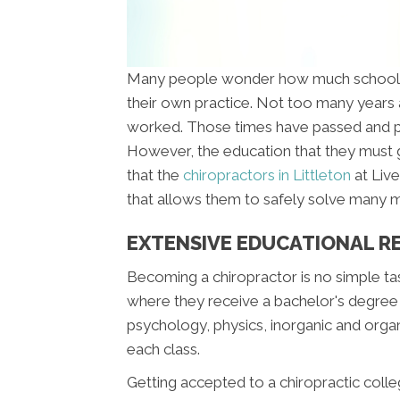
Many people wonder how much schooling
their own practice. Not too many years a
worked. Those times have passed and pe
However, the education that they must go
that the
chiropractors in Littleton
at Liv
that allows them to safely solve many me
EXTENSIVE EDUCATIONAL R
Becoming a chiropractor is no simple ta
where they receive a bachelor's degree in
psychology, physics, inorganic and organ
each class.
Getting accepted to a chiropractic colleg