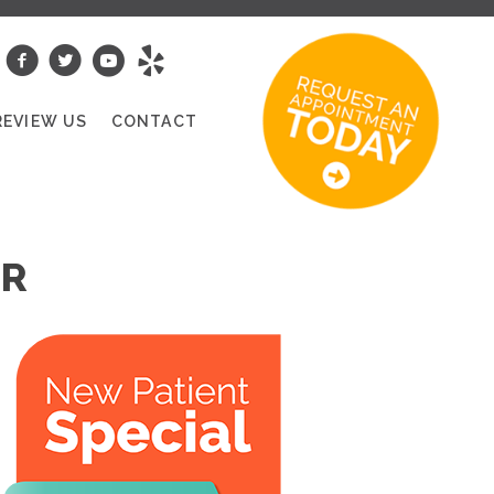
REVIEW US
CONTACT
OR