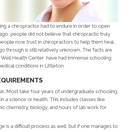
 a chiropractor had to endure in order to open
go, people did not believe that chiropractic truly
ople now trust in chiropractors to help them heal.
 through is still relatively unknown. The facts are
e Well Health Center have had immense schooling
dical conditions in Littleton.
EQUIREMENTS
sk. Most take four years of undergraduate schooling
 a science or health. This includes classes like
ic chemistry, biology, and hours of lab work for
e is a difficult process as well, but if one manages to