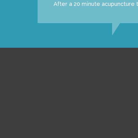
After a 20 minute acupuncture t