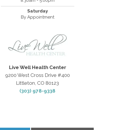
8:30am - 5:00pm
Saturday
By Appointment
Live Well Health Center
9200 West Cross Drive #400
Littleton, CO 80123
(303) 978-9338