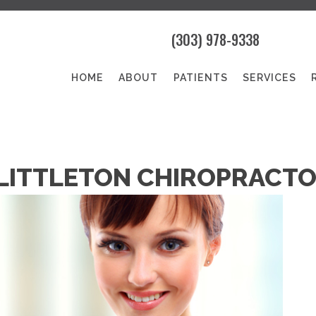
(303) 978-9338
HOME
ABOUT
PATIENTS
SERVICES
 LITTLETON CHIROPRACT