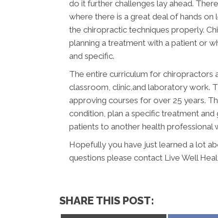
do it further challenges lay ahead. There 
where there is a great deal of hands on
the chiropractic techniques properly. C
planning a treatment with a patient or whe
and specific.
The entire curriculum for chiropractors a
classroom, clinic,and laboratory work.
approving courses for over 25 years. Th
condition, plan a specific treatment and 
patients to another health professional
Hopefully you have just learned a lot a
questions please contact Live Well Healt
SHARE THIS POST: