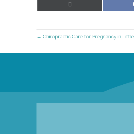
Share
on
X
(Twitter)
← Chiropractic Care for Pregnancy in Littl