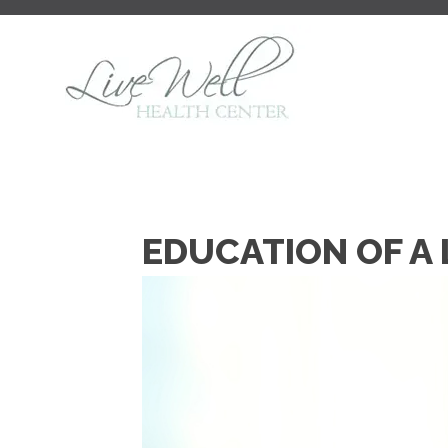
EDUCATION OF A